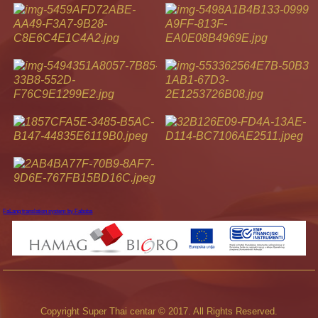
FaLang translation system by Faboba
Copyright Super Thai centar © 2017. All Rights Reserved.