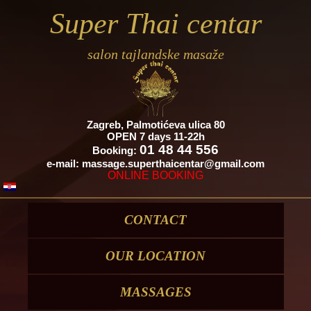
Super Thai centar
salon tajlandske masaže
Zagreb, Palmotićeva ulica 80
OPEN 7 days 11-22h
01 48 44 556
Booking:
e-mail:
massage.superthaicentar@gmail.com
ONLINE
BOOKING
CONTACT
OUR LOCATION
MASSAGES