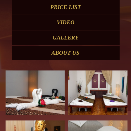
PRICE LIST
VIDEO
GALLERY
ABOUT US